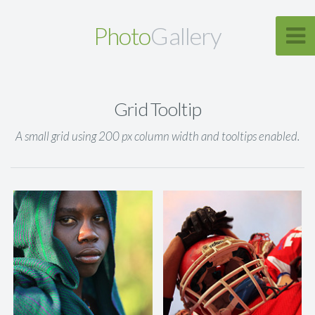
Photo
Gallery
Grid Tooltip
A small grid using 200 px column width and tooltips enabled.