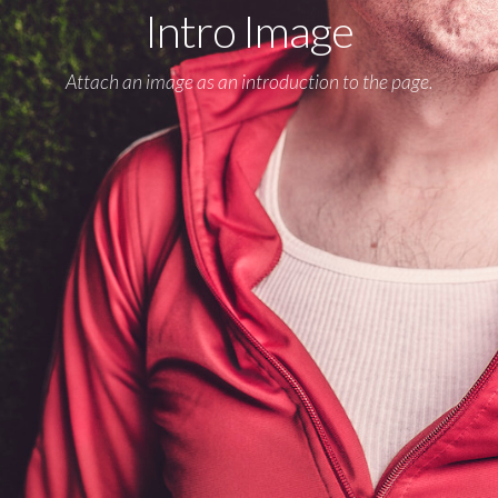
Intro Image
Attach an image as an introduction to the page.