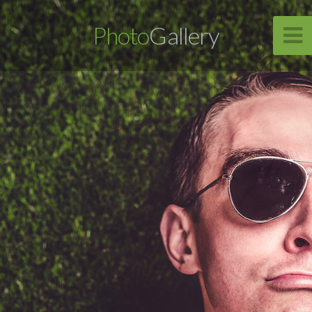
Photo
Gallery