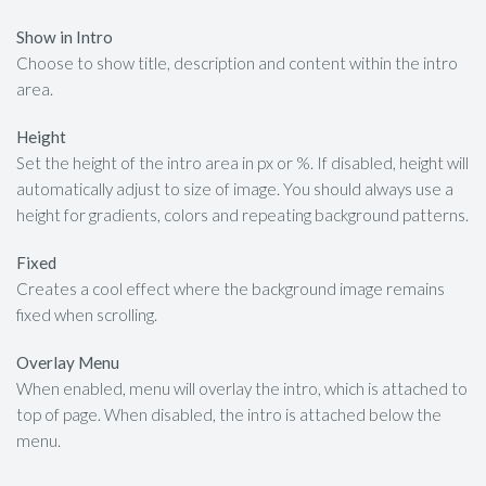
Show in Intro
Choose to show title, description and content within the intro
area.
Height
Set the height of the intro area in px or %. If disabled, height will
automatically adjust to size of image. You should always use a
height for gradients, colors and repeating background patterns.
Fixed
Creates a cool effect where the background image remains
fixed when scrolling.
Overlay Menu
When enabled, menu will overlay the intro, which is attached to
top of page. When disabled, the intro is attached below the
menu.