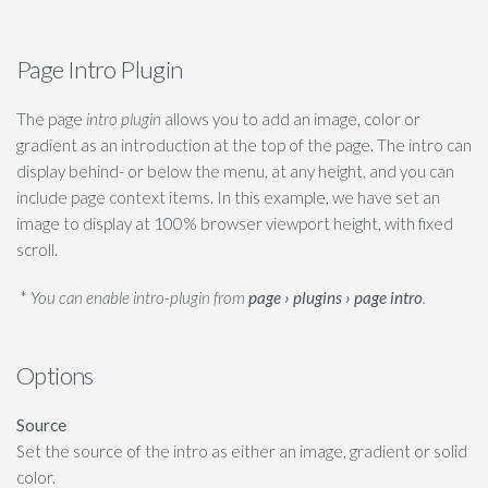
Page Intro Plugin
The page
intro plugin
allows you to add an image, color or
gradient as an introduction at the top of the page. The intro can
display behind- or below the menu, at any height, and you can
include page context items. In this example, we have set an
image to display at 100% browser viewport height, with fixed
scroll.
*
You can enable intro-plugin from
page › plugins › page intro
.
Options
Source
Set the source of the intro as either an image, gradient or solid
color.