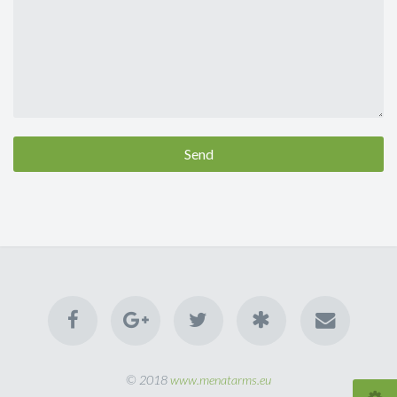
Send
© 2018
www.menatarms.eu