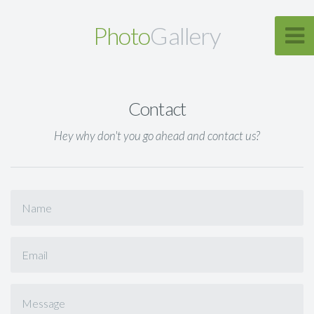
Photo
Gallery
Contact
Hey why don't you go ahead and contact us?