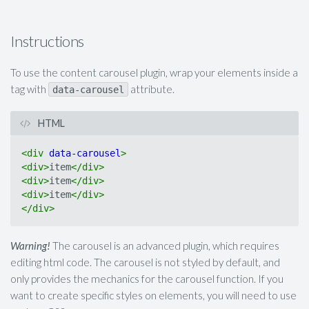
Instructions
To use the content carousel plugin, wrap your elements inside a
tag with
attribute.
data-carousel
HTML
<
div
data-carousel
>
<
div
>
item
</
div
>
<
div
>
item
</
div
>
<
div
>
item
</
div
>
</
div
>
Warning!
The carousel is an advanced plugin, which requires
editing html code. The carousel is not styled by default, and
only provides the mechanics for the carousel function. If you
want to create specific styles on elements, you will need to use