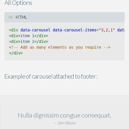
All Options
HTML
<
div
data-carousel
data-carousel-items
=
"3,2,1"
data-
<
div
>
item 1
</
div
>
<
div
>
item 2
</
div
>
<!-- Add as many elements as you require -->
</
div
>
Example of carousel attached to footer:
Nulla dignissim congue consequat.
John Wayne