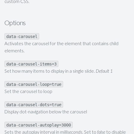
custom CSS.
Options
data-carousel
Activates the carousel for the element that contains child
elements.
data-carousel-items=3
Set how many items to display in a single slide.
Default 1
data-carousel-loop=true
Set the carousel to loop
data-carousel-dots=true
Display dot-navigation below the carousel
data-carousel-autoplay=3000
Sets the autoplay interval in
milliseconds
. Set to
false
to disable