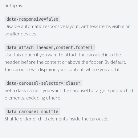
autoplay.
data-responsive=false
Disable automatic responsive layout, with less items visible on
smaller devices.
data-attach=[header,content,footer]
Use this option if you want to attach the carousel into the
header, before the content or above the footer. By default,
the carousel will display in your content, where you add it.
data-carousel-selector="class"
Set a class name if you want the carousel to target specific child
elements, excluding othere.
data-carousel-shuffle
Shuffle order of child elements inside the carousel.