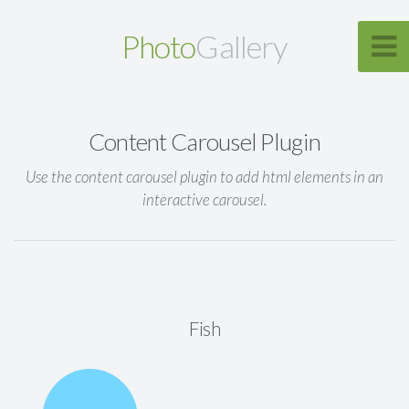
Photo
Gallery
Content Carousel Plugin
Use the content carousel plugin to add html elements in an
interactive carousel.
Fish