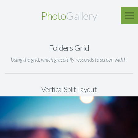
Photo
Gallery
Folders Grid
Using the grid, which gracefully responds to screen width.
Vertical Split Layout