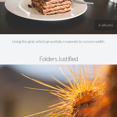
6 albums
Using the grid, which gracefully responds to screen width.
Folders Justified