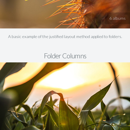
6 albums
A basic example of the justified layout method applied to folders.
Folder Columns