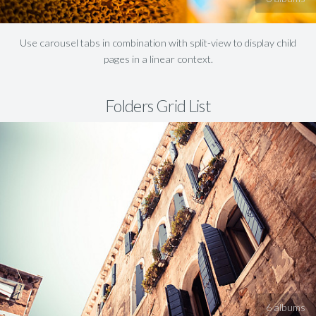
Use carousel tabs in combination with split-view to display child
pages in a linear context.
Folders Grid List
6 albums