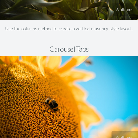
6 albums
Use the columns method to create a vertical masonry-style layout.
Carousel Tabs
6 albums