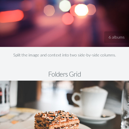
6 albums
Split the image and context into two side-by-side columns.
Folders Grid