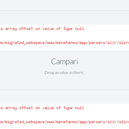
Campari
Drop an olive in there.