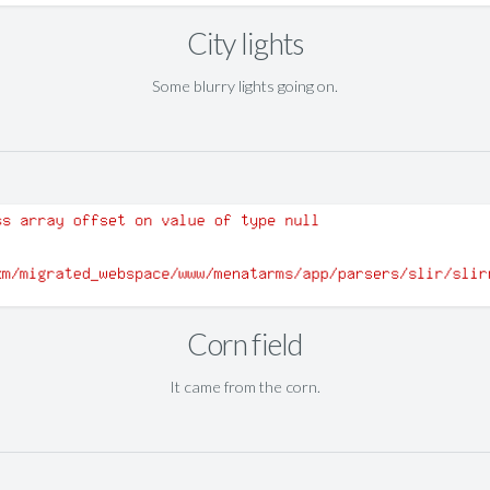
City lights
Some blurry lights going on.
Corn field
It came from the corn.