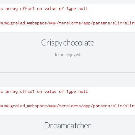
Crispy chocolate
To be enjoyed.
Dreamcatcher