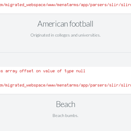
American football
Originated in colleges and universities.
Beach
Beach bumbs.