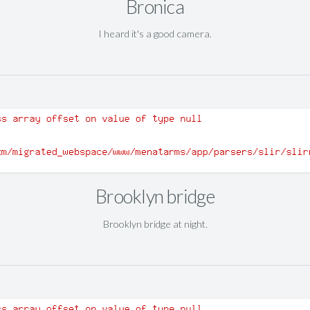
Bronica
I heard it's a good camera.
Brooklyn bridge
Brooklyn bridge at night.