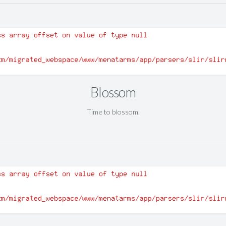
Blossom
Time to blossom.