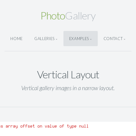
Photo
Gallery
HOME
GALLERIES
EXAMPLES
CONTACT
Vertical Layout
Vertical gallery images in a narrow layout.