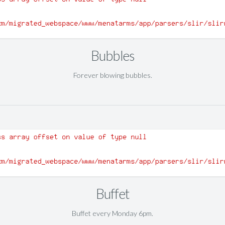
Bubbles
Forever blowing bubbles.
Buffet
Buffet every Monday 6pm.