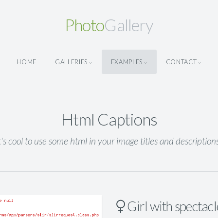
Photo
Gallery
HOME
GALLERIES
EXAMPLES
CONTACT
Html Captions
t's cool to use some html in your image titles and description
Girl with spectacl