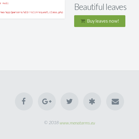
Beautiful leaves
Buy leaves now!
© 2018
www.menatarms.eu