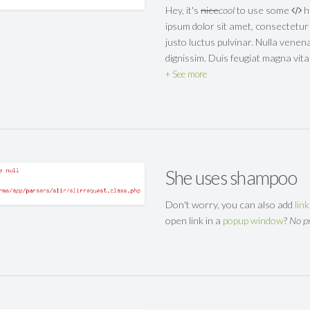
Hey, it's
nice
cool
to use some
h
ipsum dolor sit amet, consectetur a
justo luctus pulvinar. Nulla venen
dignissim. Duis feugiat magna vi
See more
She uses shampoo
Don't worry, you can also add
lin
open link in a
popup window
?
No p