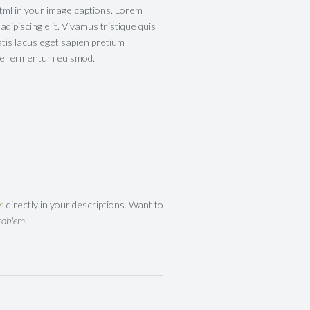
tml in your image captions. Lorem
dipiscing elit. Vivamus tristique quis
atis lacus eget sapien pretium
tae fermentum euismod.
ks
directly in your descriptions. Want to
roblem.