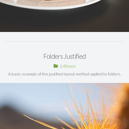
Folders Justified
6 Albums
A basic example of the justified layout method applied to folders.