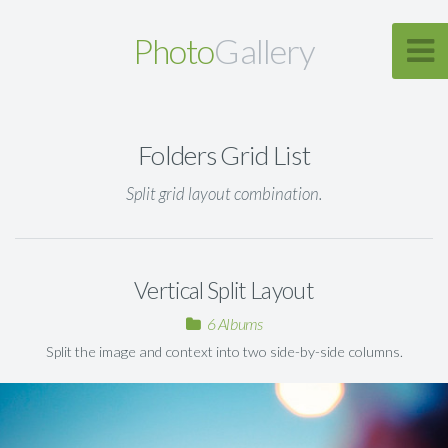
Photo
Gallery
Folders Grid List
Split grid layout combination.
Vertical Split Layout
6 Albums
Split the image and context into two side-by-side columns.