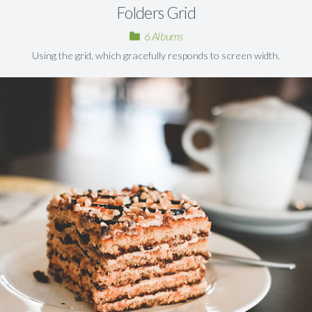
Folders Grid
6 Albums
Using the grid, which gracefully responds to screen width.