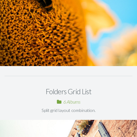
Folders Grid List
6 Albums
Split grid layout combination.