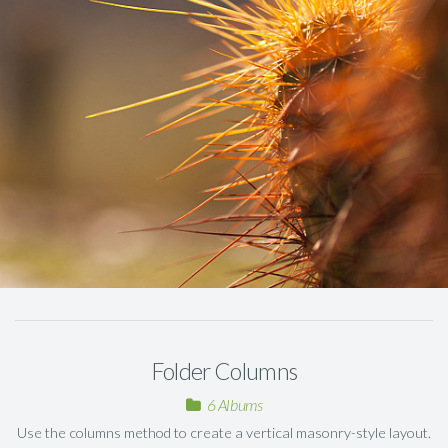
Folder Columns
6 Albums
Use the columns method to create a vertical masonry-style layout.