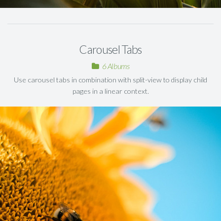
Carousel Tabs
6 Albums
Use carousel tabs in combination with split-view to display child
pages in a linear context.