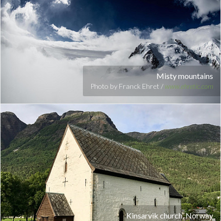
Misty mountains
Photo by Franck Ehret /
www.ehretic.com
Kinsarvik church, Norway