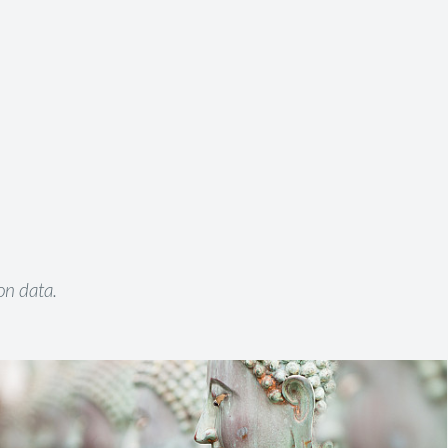
on data.