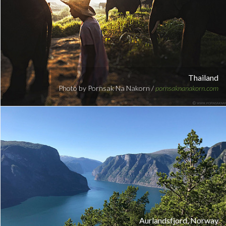
Thailand
Photo by Pornsak Na Nakorn /
pornsaknanakorn.com
Aurlandsfjord, Norway