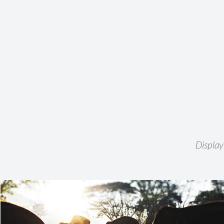
Display