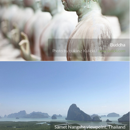
Buddha
Photo by Łukasz Kulicki /
www.kulicki.com
Samet Nangshe viewpoint, Thailand