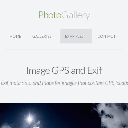
Photo
Gallery
HOME
GALLERIES
EXAMPLES
CONTACT
Image GPS and Exif
 exif meta data and maps for images that contain GPS locati